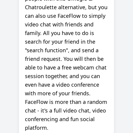
Chatroulette alternative, but you
can also use FaceFlow to simply
video chat with friends and
family. All you have to do is
search for your friend in the
"search function", and send a
friend request. You will then be
able to have a free webcam chat
session together, and you can
even have a video conference
with more of your friends.
FaceFlow is more than a random
chat - it's a full video chat, video
conferencing and fun social
platform.