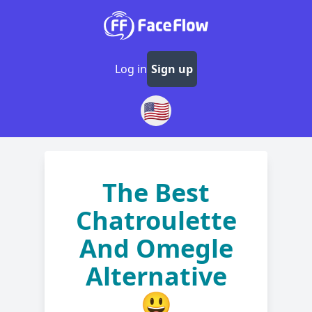
Log in
Sign up
🇺🇸
The Best
Chatroulette
And Omegle
Alternative
😃