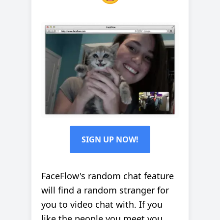
SIGN UP NOW!
FaceFlow's random chat feature
will find a random stranger for
you to video chat with. If you
like the people you meet you