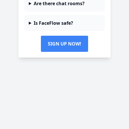
Are there chat rooms?
Is FaceFlow safe?
SIGN UP NOW!