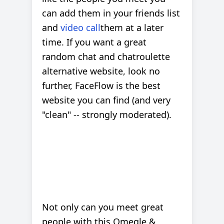
can add them in your friends list
and
video call
them at a later
time. If you want a great
random chat and chatroulette
alternative website, look no
further, FaceFlow is the best
website you can find (and very
"clean" -- strongly moderated).
Not only can you meet great
people with this Omegle &