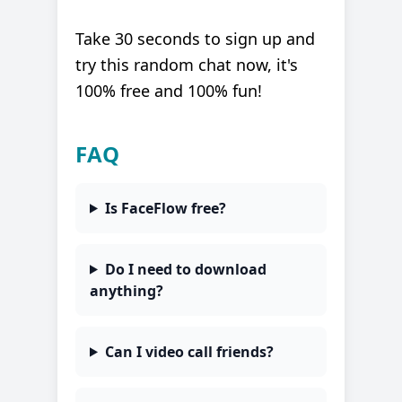
Take 30 seconds to sign up and
try this random chat now, it's
100% free and 100% fun!
FAQ
Is FaceFlow free?
Do I need to download
anything?
Can I video call friends?