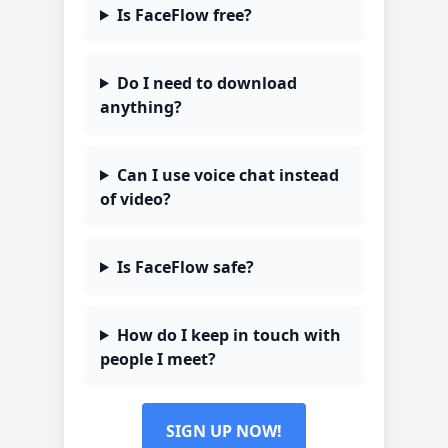
Is FaceFlow free?
Do I need to download
anything?
Can I use voice chat instead
of video?
Is FaceFlow safe?
How do I keep in touch with
people I meet?
SIGN UP NOW!