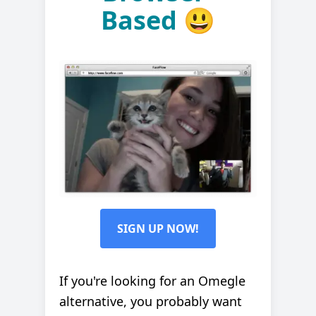
Based 😃
SIGN UP NOW!
If you're looking for an Omegle
alternative, you probably want