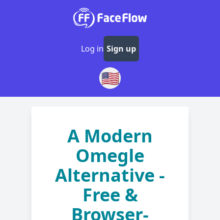
Log in
Sign up
🇺🇸
A Modern
Omegle
Alternative -
Free &
Browser-