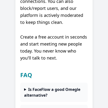
connections. You can also
block/report users, and our
platform is actively moderated
to keep things clean.
Create a free account in seconds
and start meeting new people
today. You never know who
you'll talk to next.
FAQ
Is FaceFlow a good Omegle
alternative?