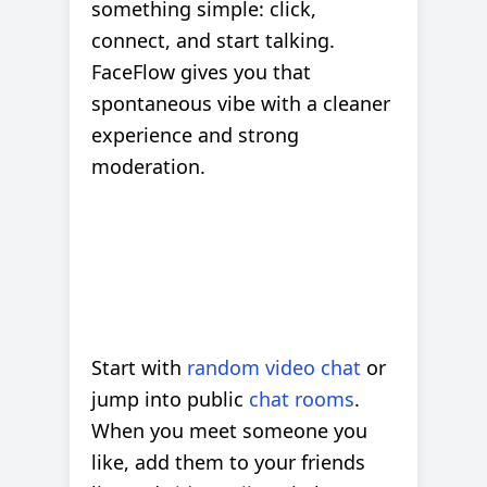
something simple: click,
connect, and start talking.
FaceFlow gives you that
spontaneous vibe with a cleaner
experience and strong
moderation.
Start with
random video chat
or
jump into public
chat rooms
.
When you meet someone you
like, add them to your friends