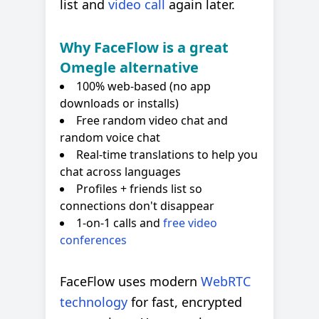
list and
video call
again later.
Why FaceFlow is a great
Omegle alternative
100% web-based (no app
downloads or installs)
Free random video chat and
random voice chat
Real-time translations to help you
chat across languages
Profiles + friends list so
connections don't disappear
1-on-1 calls and
free video
conferences
FaceFlow uses modern
WebRTC
technology
for fast, encrypted