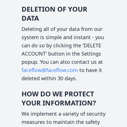
DELETION OF YOUR
DATA
Deleting all of your data from our
system is simple and instant - you
can do so by clicking the 'DELETE
ACCOUNT' button in the Settings
popup. You can also contact us at
faceflow@faceflow.com
to have it
deleted within 30 days.
HOW DO WE PROTECT
YOUR INFORMATION?
We implement a variety of security
measures to maintain the safety