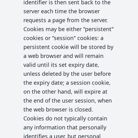
identifier is then sent back to the
server each time the browser
requests a page from the server.
Cookies may be either "persistent"
cookies or "session" cookies: a
persistent cookie will be stored by
a web browser and will remain
valid until its set expiry date,
unless deleted by the user before
the expiry date; a session cookie,
on the other hand, will expire at
the end of the user session, when
the web browser is closed.
Cookies do not typically contain
any information that personally
identifies a user, but personal