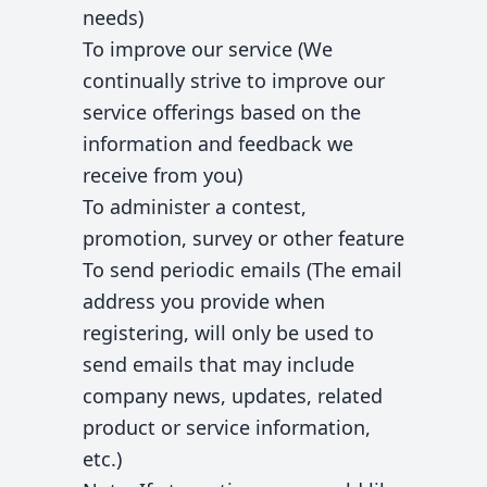
needs)
To improve our service (We
continually strive to improve our
service offerings based on the
information and feedback we
receive from you)
To administer a contest,
promotion, survey or other feature
To send periodic emails (The email
address you provide when
registering, will only be used to
send emails that may include
company news, updates, related
product or service information,
etc.)