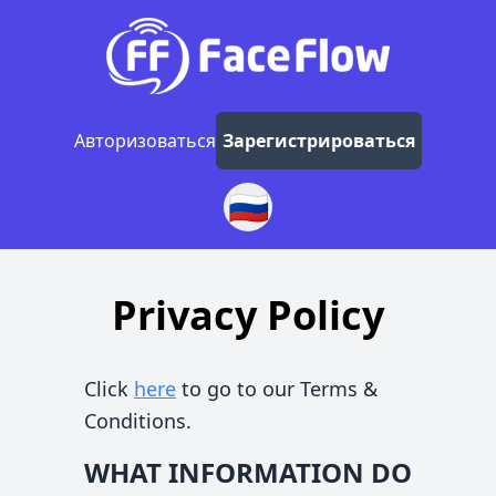
Авторизоваться
Зарегистрироваться
🇷🇺
Privacy Policy
Click
here
to go to our Terms &
Conditions.
WHAT INFORMATION DO