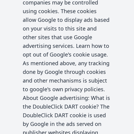
companies may be controlled
using cookies. These cookies
allow Google to display ads based
on your visits to this site and
other sites that use Google
advertising services. Learn how to
opt out of Google's cookie usage.
As mentioned above, any tracking
done by Google through cookies
and other mechanisms is subject
to google's own privacy policies.
About Google advertising: What is
the DoubleClick DART cookie? The
DoubleClick DART cookie is used
by Google in the ads served on
publisher websites displaying