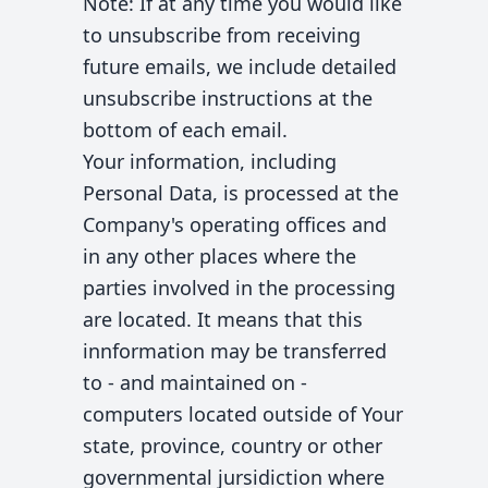
Note: If at any time you would like
to unsubscribe from receiving
future emails, we include detailed
unsubscribe instructions at the
bottom of each email.
Your information, including
Personal Data, is processed at the
Company's operating offices and
in any other places where the
parties involved in the processing
are located. It means that this
innformation may be transferred
to - and maintained on -
computers located outside of Your
state, province, country or other
governmental jursidiction where