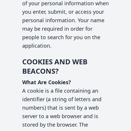
of your personal information when
you enter, submit, or access your
personal information. Your name
may be required in order for
people to search for you on the
application.
COOKIES AND WEB
BEACONS?
What Are Cookies?
A cookie is a file containing an
identifier (a string of letters and
numbers) that is sent by a web
server to a web browser and is
stored by the browser. The