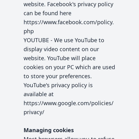
website. Facebook's privacy policy
can be found here
https://www.facebook.com/policy.
php
YOUTUBE - We use YouTube to
display video content on our
website. YouTube will place
cookies on your PC which are used
to store your preferences.
YouTube's privacy policy is
available at
https://www.google.com/policies/
privacy/
Managing cookies