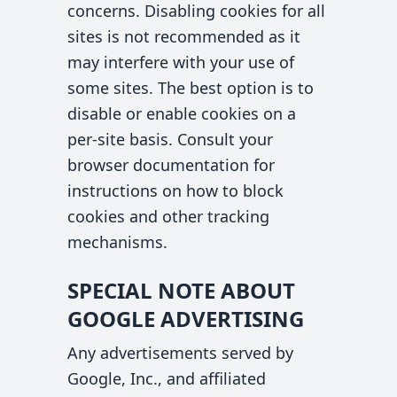
concerns. Disabling cookies for all
sites is not recommended as it
may interfere with your use of
some sites. The best option is to
disable or enable cookies on a
per-site basis. Consult your
browser documentation for
instructions on how to block
cookies and other tracking
mechanisms.
SPECIAL NOTE ABOUT
GOOGLE ADVERTISING
Any advertisements served by
Google, Inc., and affiliated