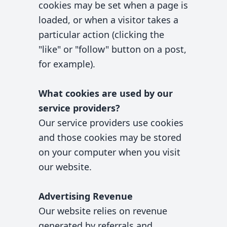
cookies may be set when a page is
loaded, or when a visitor takes a
particular action (clicking the
"like" or "follow" button on a post,
for example).
What cookies are used by our
service providers?
Our service providers use cookies
and those cookies may be stored
on your computer when you visit
our website.
Advertising Revenue
Our website relies on revenue
generated by referrals and