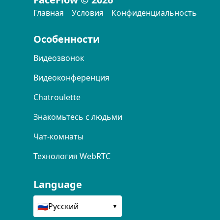
Главная
Условия
Конфиденциальность
Особенности
Видеозвонок
Видеоконференция
Chatroulette
Знакомьтесь с людьми
Чат-комнаты
Технология WebRTC
Language
🇷🇺
Русский
▼