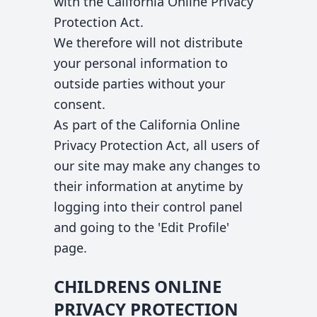
with the California Online Privacy
Protection Act.
We therefore will not distribute
your personal information to
outside parties without your
consent.
As part of the California Online
Privacy Protection Act, all users of
our site may make any changes to
their information at anytime by
logging into their control panel
and going to the 'Edit Profile'
page.
CHILDRENS ONLINE
PRIVACY PROTECTION