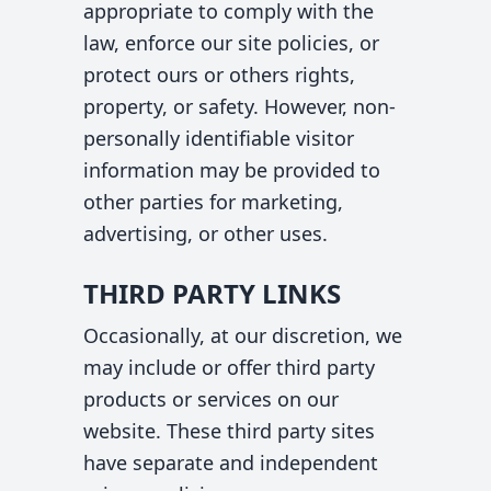
appropriate to comply with the
law, enforce our site policies, or
protect ours or others rights,
property, or safety. However, non-
personally identifiable visitor
information may be provided to
other parties for marketing,
advertising, or other uses.
THIRD PARTY LINKS
Occasionally, at our discretion, we
may include or offer third party
products or services on our
website. These third party sites
have separate and independent