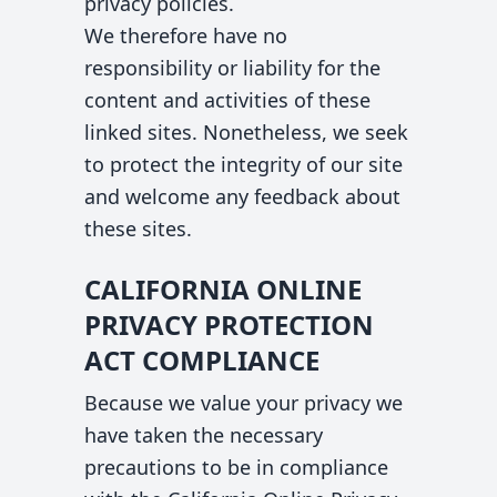
privacy policies.
We therefore have no
responsibility or liability for the
content and activities of these
linked sites. Nonetheless, we seek
to protect the integrity of our site
and welcome any feedback about
these sites.
CALIFORNIA ONLINE
PRIVACY PROTECTION
ACT COMPLIANCE
Because we value your privacy we
have taken the necessary
precautions to be in compliance