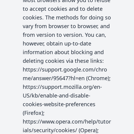
Most browsers allow you to refuse
to accept cookies and to delete
cookies. The methods for doing so
vary from browser to browser, and
from version to version. You can,
however, obtain up-to-date
information about blocking and
deleting cookies via these links:
https://support.google.com/chro
me/answer/95647?hl=en (Chrome);
https://support.mozilla.org/en-
US/kb/enable-and-disable-
cookies-website-preferences
(Firefox);
https://www.opera.com/help/tutor
ials/security/cookies/ (Opera);