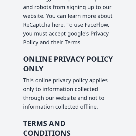
and robots from signing up to our
website. You can learn more about
ReCaptcha
here
. To use FaceFlow,
you must accept google's
Privacy
Policy
and their
Terms
.
ONLINE PRIVACY POLICY
ONLY
This online privacy policy applies
only to information collected
through our website and not to
information collected offline.
TERMS AND
CONDITIONS