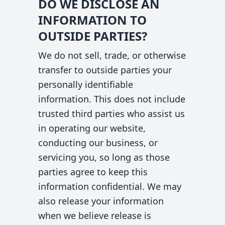
DO WE DISCLOSE AN
INFORMATION TO
OUTSIDE PARTIES?
We do not sell, trade, or otherwise
transfer to outside parties your
personally identifiable
information. This does not include
trusted third parties who assist us
in operating our website,
conducting our business, or
servicing you, so long as those
parties agree to keep this
information confidential. We may
also release your information
when we believe release is