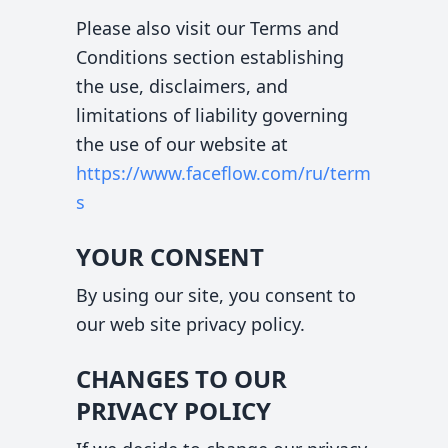
Please also visit our Terms and
Conditions section establishing
the use, disclaimers, and
limitations of liability governing
the use of our website at
https://www.faceflow.com
/ru/term
s
YOUR CONSENT
By using our site, you consent to
our web site privacy policy.
CHANGES TO OUR
PRIVACY POLICY