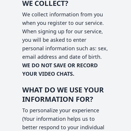
WE COLLECT?
We collect information from you
when you register to our service.
When signing up for our service,
you will be asked to enter
personal information such as: sex,
email address and date of birth.
WE DO NOT SAVE OR RECORD
YOUR VIDEO CHATS.
WHAT DO WE USE YOUR
INFORMATION FOR?
To personalize your experience
(Your information helps us to
better respond to your individual