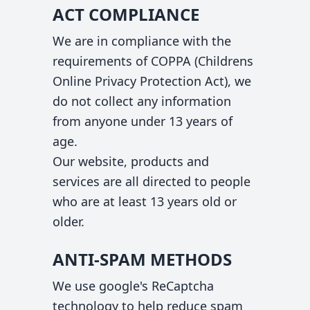
ACT COMPLIANCE
We are in compliance with the
requirements of COPPA (Childrens
Online Privacy Protection Act), we
do not collect any information
from anyone under 13 years of
age.
Our website, products and
services are all directed to people
who are at least 13 years old or
older.
ANTI-SPAM METHODS
We use google's ReCaptcha
technology to help reduce spam