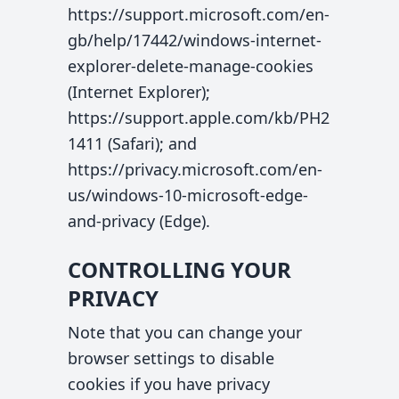
https://support.microsoft.com/en-
gb/help/17442/windows-internet-
explorer-delete-manage-cookies
(Internet Explorer);
https://support.apple.com/kb/PH2
1411 (Safari); and
https://privacy.microsoft.com/en-
us/windows-10-microsoft-edge-
and-privacy (Edge).
CONTROLLING YOUR
PRIVACY
Note that you can change your
browser settings to disable
cookies if you have privacy