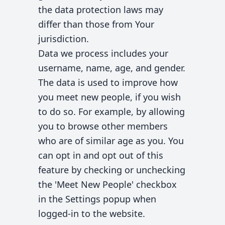
the data protection laws may
differ than those from Your
jurisdiction.
Data we process includes your
username, name, age, and gender.
The data is used to improve how
you meet new people, if you wish
to do so. For example, by allowing
you to browse other members
who are of similar age as you. You
can opt in and opt out of this
feature by checking or unchecking
the 'Meet New People' checkbox
in the Settings popup when
logged-in to the website.