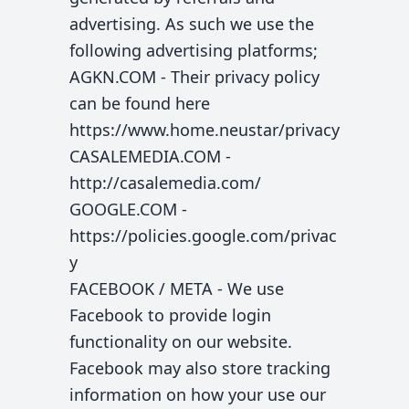
advertising. As such we use the
following advertising platforms;
AGKN.COM - Their privacy policy
can be found here
https://www.home.neustar/privacy
CASALEMEDIA.COM -
http://casalemedia.com/
GOOGLE.COM -
https://policies.google.com/privac
y
FACEBOOK / META - We use
Facebook to provide login
functionality on our website.
Facebook may also store tracking
information on how your use our