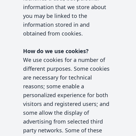
information that we store about
you may be linked to the
information stored in and
obtained from cookies.
How do we use cookies?
We use cookies for a number of
different purposes. Some cookies
are necessary for technical
reasons; some enable a
personalized experience for both
visitors and registered users; and
some allow the display of
advertising from selected third
party networks. Some of these