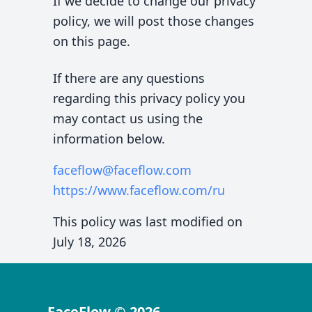
If we decide to change our privacy
policy, we will post those changes
on this page.
If there are any questions
regarding this privacy policy you
may contact us using the
information below.
faceflow@faceflow.com
https://www.faceflow.com
/ru
This policy was last modified on
July 18, 2026
FaceFlow
©
2026