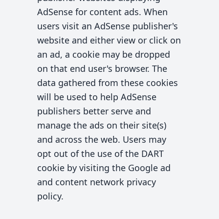
AdSense for content ads. When
users visit an AdSense publisher's
website and either view or click on
an ad, a cookie may be dropped
on that end user's browser. The
data gathered from these cookies
will be used to help AdSense
publishers better serve and
manage the ads on their site(s)
and across the web. Users may
opt out of the use of the DART
cookie by visiting the Google ad
and content network privacy
policy.