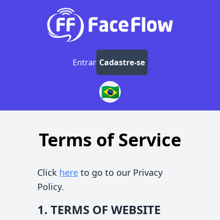
Entrar
Cadastre-se
🇧🇷
Terms of Service
Click
here
to go to our Privacy
Policy.
1. TERMS OF WEBSITE