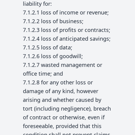
liability for:
7.1.2.1 loss of income or revenue;
7.1.2.2 loss of business;
7.1.2.3 loss of profits or contracts;
7.1.2.4 loss of anticipated savings;
7.1.2.5 loss of data;
7.1.2.6 loss of goodwill;
7.1.2.7 wasted management or
office time; and
7.1.2.8 for any other loss or
damage of any kind, however
arising and whether caused by
tort (including negligence), breach
of contract or otherwise, even if
foreseeable, provided that this
condition shall not prevent claims