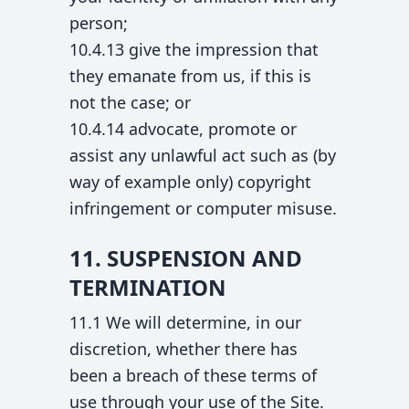
person;
10.4.13 give the impression that
they emanate from us, if this is
not the case; or
10.4.14 advocate, promote or
assist any unlawful act such as (by
way of example only) copyright
infringement or computer misuse.
11. SUSPENSION AND
TERMINATION
11.1 We will determine, in our
discretion, whether there has
been a breach of these terms of
use through your use of the Site.