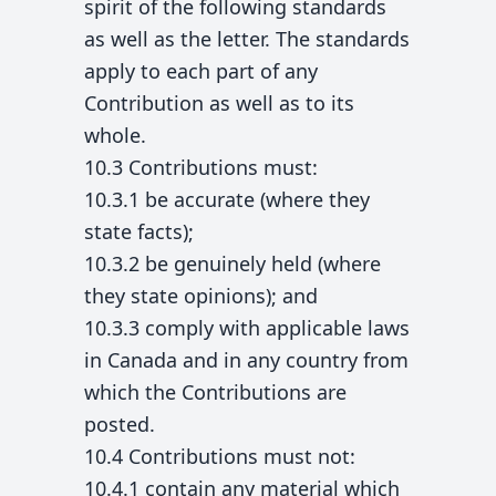
spirit of the following standards
as well as the letter. The standards
apply to each part of any
Contribution as well as to its
whole.
10.3 Contributions must:
10.3.1 be accurate (where they
state facts);
10.3.2 be genuinely held (where
they state opinions); and
10.3.3 comply with applicable laws
in Canada and in any country from
which the Contributions are
posted.
10.4 Contributions must not:
10.4.1 contain any material which