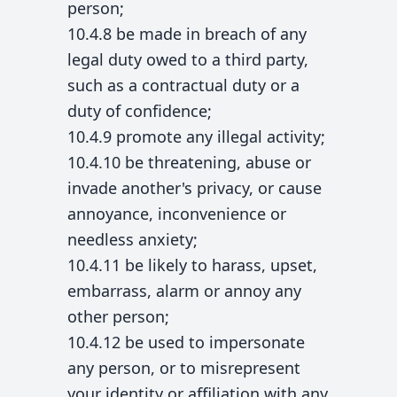
person;
10.4.8 be made in breach of any
legal duty owed to a third party,
such as a contractual duty or a
duty of confidence;
10.4.9 promote any illegal activity;
10.4.10 be threatening, abuse or
invade another's privacy, or cause
annoyance, inconvenience or
needless anxiety;
10.4.11 be likely to harass, upset,
embarrass, alarm or annoy any
other person;
10.4.12 be used to impersonate
any person, or to misrepresent
your identity or affiliation with any