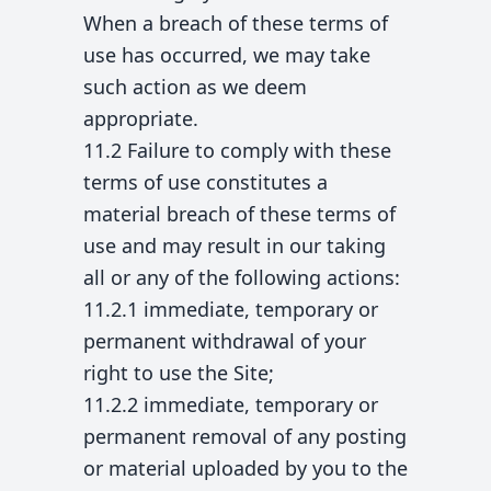
When a breach of these terms of
use has occurred, we may take
such action as we deem
appropriate.
11.2 Failure to comply with these
terms of use constitutes a
material breach of these terms of
use and may result in our taking
all or any of the following actions:
11.2.1 immediate, temporary or
permanent withdrawal of your
right to use the Site;
11.2.2 immediate, temporary or
permanent removal of any posting
or material uploaded by you to the