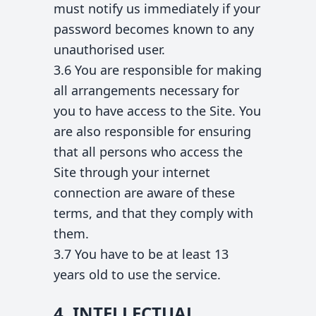
must notify us immediately if your
password becomes known to any
unauthorised user.
3.6 You are responsible for making
all arrangements necessary for
you to have access to the Site. You
are also responsible for ensuring
that all persons who access the
Site through your internet
connection are aware of these
terms, and that they comply with
them.
3.7 You have to be at least 13
years old to use the service.
4. INTELLECTUAL