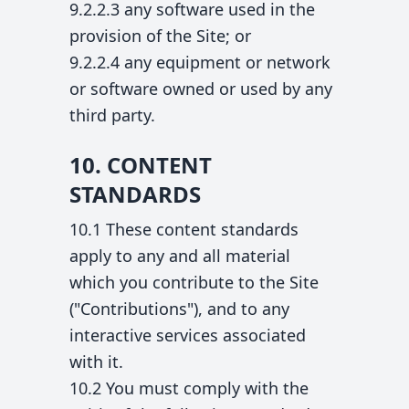
9.2.2.3 any software used in the
provision of the Site; or
9.2.2.4 any equipment or network
or software owned or used by any
third party.
10. CONTENT
STANDARDS
10.1 These content standards
apply to any and all material
which you contribute to the Site
("Contributions"), and to any
interactive services associated
with it.
10.2 You must comply with the