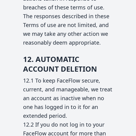
breaches of these terms of use.
The responses described in these
Terms of use are not limited, and
we may take any other action we
reasonably deem appropriate.
12. AUTOMATIC
ACCOUNT DELETION
12.1 To keep FaceFlow secure,
current, and manageable, we treat
an account as inactive when no
one has logged in to it for an
extended period.
12.2 If you do not log in to your
FaceFlow account for more than