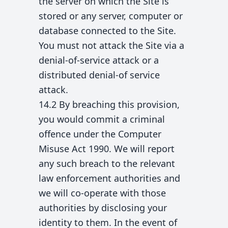
the server on which the Site is
stored or any server, computer or
database connected to the Site.
You must not attack the Site via a
denial-of-service attack or a
distributed denial-of service
attack.
14.2 By breaching this provision,
you would commit a criminal
offence under the Computer
Misuse Act 1990. We will report
any such breach to the relevant
law enforcement authorities and
we will co-operate with those
authorities by disclosing your
identity to them. In the event of