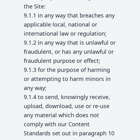
the Site:
9.1.1 in any way that breaches any
applicable local, national or
international law or regulation;
9.1.2 in any way that is unlawful or
fraudulent, or has any unlawful or
fraudulent purpose or effect;
9.1.3 for the purpose of harming
or attempting to harm minors in
any way;
9.1.4 to send, knowingly receive,
upload, download, use or re-use
any material which does not
comply with our Content
Standards set out in paragraph 10