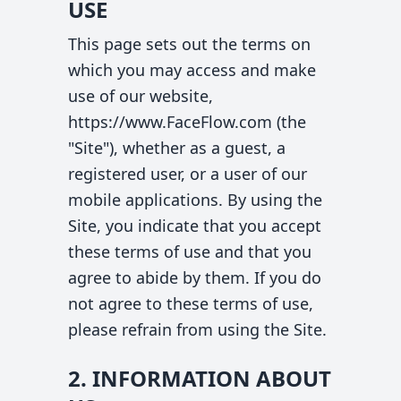
USE
This page sets out the terms on
which you may access and make
use of our website,
https://www.FaceFlow.com (the
"Site"), whether as a guest, a
registered user, or a user of our
mobile applications. By using the
Site, you indicate that you accept
these terms of use and that you
agree to abide by them. If you do
not agree to these terms of use,
please refrain from using the Site.
2. INFORMATION ABOUT