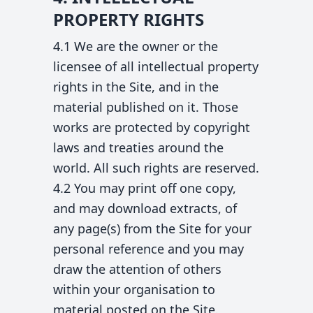
PROPERTY RIGHTS
4.1 We are the owner or the
licensee of all intellectual property
rights in the Site, and in the
material published on it. Those
works are protected by copyright
laws and treaties around the
world. All such rights are reserved.
4.2 You may print off one copy,
and may download extracts, of
any page(s) from the Site for your
personal reference and you may
draw the attention of others
within your organisation to
material posted on the Site.