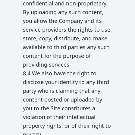
confidential and non-proprietary.
By uploading any such content,
you allow the Company and its
service providers the rights to use,
store, copy, distribute, and make
available to third parties any such
content for the purpose of
providing services.
8.4 We also have the right to
disclose your identity to any third
party who is claiming that any
content posted or uploaded by
you to the Site constitutes a
violation of their intellectual
property rights, or of their right to
privacy.