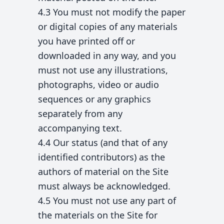
4.3 You must not modify the paper
or digital copies of any materials
you have printed off or
downloaded in any way, and you
must not use any illustrations,
photographs, video or audio
sequences or any graphics
separately from any
accompanying text.
4.4 Our status (and that of any
identified contributors) as the
authors of material on the Site
must always be acknowledged.
4.5 You must not use any part of
the materials on the Site for