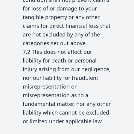
for loss of or damage to your
tangible property or any other
claims for direct financial loss that
are not excluded by any of the
categories set out above.
7.2 This does not affect our
liability for death or personal
injury arising from our negligence,
nor our liability for fraudulent
misrepresentation or
misrepresentation as to a
fundamental matter, nor any other
liability which cannot be excluded
or limited under applicable law.