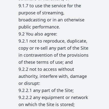
9.1.7 to use the service for the
purpose of streaming,
broadcasting or in an otherwise
public performance.
9.2 You also agree:
9.2.1 not to reproduce, duplicate,
copy or re-sell any part of the Site
in contravention of the provisions
of these terms of use; and
9.2.2 not to access without
authority, interfere with, damage
or disrupt:
9.2.2.1 any part of the Site;
9.2.2.2 any equipment or network
on which the Site is stored;