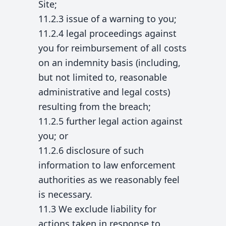
Site;
11.2.3 issue of a warning to you;
11.2.4 legal proceedings against
you for reimbursement of all costs
on an indemnity basis (including,
but not limited to, reasonable
administrative and legal costs)
resulting from the breach;
11.2.5 further legal action against
you; or
11.2.6 disclosure of such
information to law enforcement
authorities as we reasonably feel
is necessary.
11.3 We exclude liability for
actions taken in response to