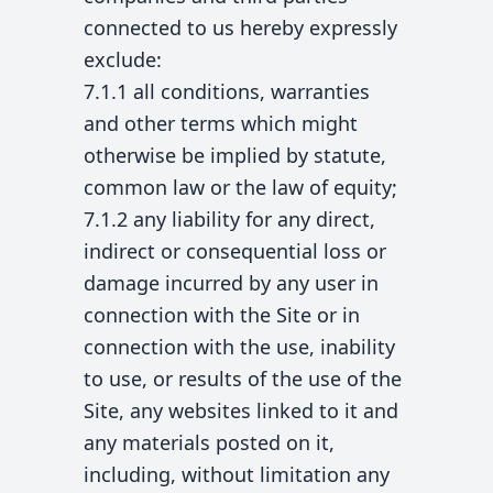
connected to us hereby expressly
exclude:
7.1.1 all conditions, warranties
and other terms which might
otherwise be implied by statute,
common law or the law of equity;
7.1.2 any liability for any direct,
indirect or consequential loss or
damage incurred by any user in
connection with the Site or in
connection with the use, inability
to use, or results of the use of the
Site, any websites linked to it and
any materials posted on it,
including, without limitation any