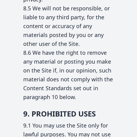
8.5 We will not be responsible, or
liable to any third party, for the
content or accuracy of any
materials posted by you or any
other user of the Site.
8.6 We have the right to remove
any material or posting you make
on the Site if, in our opinion, such
material does not comply with the
Content Standards set out in
paragraph 10 below.
9. PROHIBITED USES
9.1 You may use the Site only for
lawful purposes. You may not use