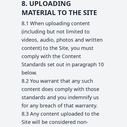
8. UPLOADING
MATERIAL TO THE SITE
8.1 When uploading content
(including but not limited to
videos, audio, photos and written
content) to the Site, you must
comply with the Content
Standards set out in paragraph 10
below.
8.2 You warrant that any such
content does comply with those
standards and you indemnify us
for any breach of that warranty.
8.3 Any content uploaded to the
Site will be considered non-