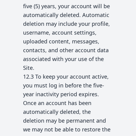
five (5) years, your account will be
automatically deleted. Automatic
deletion may include your profile,
username, account settings,
uploaded content, messages,
contacts, and other account data
associated with your use of the
Site.
12.3 To keep your account active,
you must log in before the five-
year inactivity period expires.
Once an account has been
automatically deleted, the
deletion may be permanent and
we may not be able to restore the