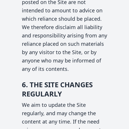
posted on the Site are not
intended to amount to advice on
which reliance should be placed.
We therefore disclaim all liability
and responsibility arising from any
reliance placed on such materials
by any visitor to the Site, or by
anyone who may be informed of
any of its contents.
6. THE SITE CHANGES
REGULARLY
We aim to update the Site
regularly, and may change the
content at any time. If the need