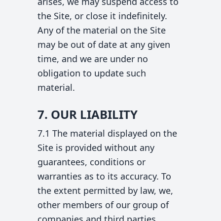
arises, we may suspend access to
the Site, or close it indefinitely.
Any of the material on the Site
may be out of date at any given
time, and we are under no
obligation to update such
material.
7. OUR LIABILITY
7.1 The material displayed on the
Site is provided without any
guarantees, conditions or
warranties as to its accuracy. To
the extent permitted by law, we,
other members of our group of
companies and third parties