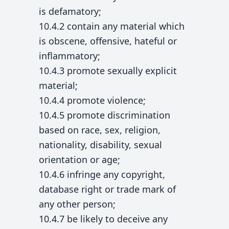
is defamatory;
10.4.2 contain any material which
is obscene, offensive, hateful or
inflammatory;
10.4.3 promote sexually explicit
material;
10.4.4 promote violence;
10.4.5 promote discrimination
based on race, sex, religion,
nationality, disability, sexual
orientation or age;
10.4.6 infringe any copyright,
database right or trade mark of
any other person;
10.4.7 be likely to deceive any