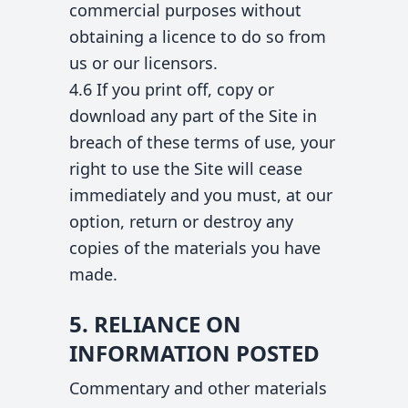
commercial purposes without
obtaining a licence to do so from
us or our licensors.
4.6 If you print off, copy or
download any part of the Site in
breach of these terms of use, your
right to use the Site will cease
immediately and you must, at our
option, return or destroy any
copies of the materials you have
made.
5. RELIANCE ON
INFORMATION POSTED
Commentary and other materials