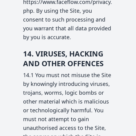
https://www.faceflow.com/privacy.
php. By using the Site, you
consent to such processing and
you warrant that all data provided
by you is accurate.
14. VIRUSES, HACKING
AND OTHER OFFENCES
14.1 You must not misuse the Site
by knowingly introducing viruses,
trojans, worms, logic bombs or
other material which is malicious
or technologically harmful. You
must not attempt to gain
unauthorised access to the Site,