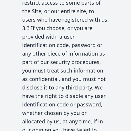
restrict access to some parts of
the Site, or our entire site, to
users who have registered with us.
3.3 If you choose, or you are
provided with, a user
identification code, password or
any other piece of information as
part of our security procedures,
you must treat such information
as confidential, and you must not
disclose it to any third party. We
have the right to disable any user
identification code or password,
whether chosen by you or
allocated by us, at any time, if in
our opinion you have failed to