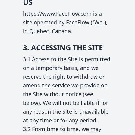
US
https://www.FaceFlow.com is a
site operated by FaceFlow ("We"),
in Quebec, Canada.
3. ACCESSING THE SITE
3.1 Access to the Site is permitted
on a temporary basis, and we
reserve the right to withdraw or
amend the service we provide on
the Site without notice (see
below). We will not be liable if for
any reason the Site is unavailable
at any time or for any period.
3.2 From time to time, we may