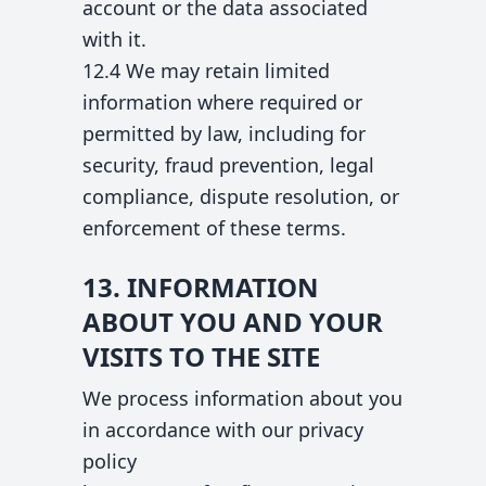
account or the data associated
with it.
12.4 We may retain limited
information where required or
permitted by law, including for
security, fraud prevention, legal
compliance, dispute resolution, or
enforcement of these terms.
13. INFORMATION
ABOUT YOU AND YOUR
VISITS TO THE SITE
We process information about you
in accordance with our privacy
policy