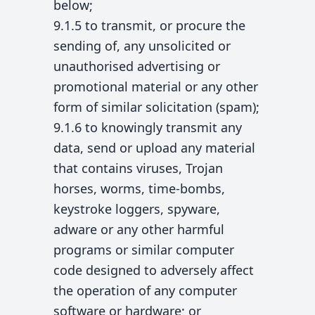
below;
9.1.5 to transmit, or procure the
sending of, any unsolicited or
unauthorised advertising or
promotional material or any other
form of similar solicitation (spam);
9.1.6 to knowingly transmit any
data, send or upload any material
that contains viruses, Trojan
horses, worms, time-bombs,
keystroke loggers, spyware,
adware or any other harmful
programs or similar computer
code designed to adversely affect
the operation of any computer
software or hardware; or