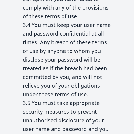
comply with any of the provisions
of these terms of use
3.4 You must keep your user name
and password confidential at all
times. Any breach of these terms
of use by anyone to whom you
disclose your password will be
treated as if the breach had been
committed by you, and will not
relieve you of your obligations
under these terms of use.
3.5 You must take appropriate
security measures to prevent
unauthorised disclosure of your
user name and password and you