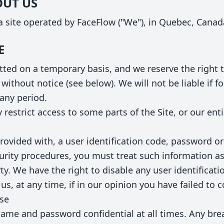
OUT US
 site operated by FaceFlow ("We"), in Quebec, Canad
E
mitted on a temporary basis, and we reserve the righ
without notice (see below). We will not be liable if fo
 any period.
restrict access to some parts of the Site, or our enti
provided with, a user identification code, password or
curity procedures, you must treat such information a
arty. We have the right to disable any user identifica
us, at any time, if in our opinion you have failed to 
use
ame and password confidential at all times. Any bre