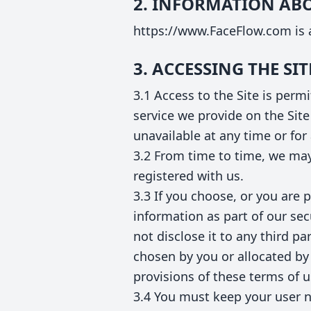
2. INFORMATION AB
https://www.FaceFlow.com is a
3. ACCESSING THE SIT
3.1 Access to the Site is per
service we provide on the Site 
unavailable at any time or for
3.2 From time to time, we may 
registered with us.
3.3 If you choose, or you are 
information as part of our se
not disclose it to any third p
chosen by you or allocated by 
provisions of these terms of 
3.4 You must keep your user n