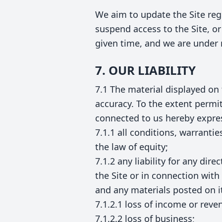
We aim to update the Site reg
suspend access to the Site, or 
given time, and we are under 
7. OUR LIABILITY
7.1 The material displayed on 
accuracy. To the extent permi
connected to us hereby expres
7.1.1 all conditions, warrant
the law of equity;
7.1.2 any liability for any di
the Site or in connection with 
and any materials posted on it,
7.1.2.1 loss of income or reve
7.1.2.2 loss of business;