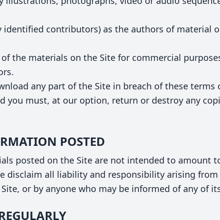
 illustrations, photographs, video or audio sequence
y identified contributors) as the authors of material 
 of the materials on the Site for commercial purpose
ors.
ownload any part of the Site in breach of these terms 
d you must, at our option, return or destroy any cop
FORMATION POSTED
ls posted on the Site are not intended to amount to
 disclaim all liability and responsibility arising fro
e Site, or by anyone who may be informed of any of it
S REGULARLY