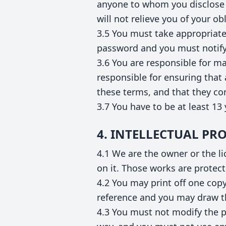
anyone to whom you disclose 
will not relieve you of your o
3.5 You must take appropriate
password and you must notify
3.6 You are responsible for ma
responsible for ensuring that
these terms, and that they c
3.7 You have to be at least 13 
4. INTELLECTUAL PR
4.1 We are the owner or the lic
on it. Those works are protect
4.2 You may print off one cop
reference and you may draw th
4.3 You must not modify the p