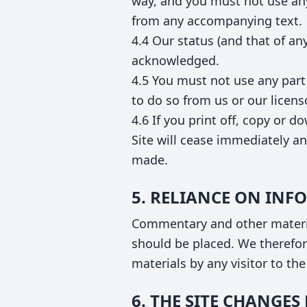
way, and you must not use any
from any accompanying text.
4.4 Our status (and that of an
acknowledged.
4.5 You must not use any part
to do so from us or our licens
4.6 If you print off, copy or d
Site will cease immediately an
made.
5. RELIANCE ON IN
Commentary and other materia
should be placed. We therefore
materials by any visitor to th
6. THE SITE CHANGE