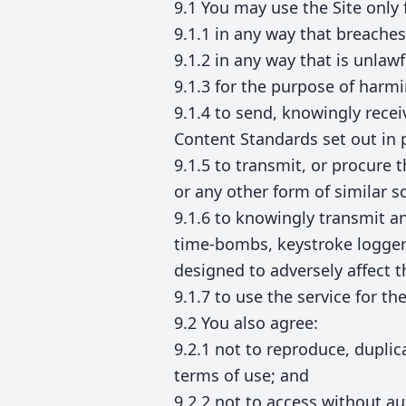
9.1 You may use the Site only 
9.1.1 in any way that breaches 
9.1.2 in any way that is unlaw
9.1.3 for the purpose of harm
9.1.4 to send, knowingly rece
Content Standards set out in
9.1.5 to transmit, or procure 
or any other form of similar so
9.1.6 to knowingly transmit a
time-bombs, keystroke logger
designed to adversely affect 
9.1.7 to use the service for t
9.2 You also agree:
9.2.1 not to reproduce, duplica
terms of use; and
9.2.2 not to access without au