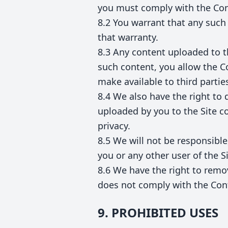
you must comply with the Con
8.2 You warrant that any such
that warranty.
8.3 Any content uploaded to t
such content, you allow the Co
make available to third partie
8.4 We also have the right to 
uploaded by you to the Site con
privacy.
8.5 We will not be responsible,
you or any other user of the Si
8.6 We have the right to remov
does not comply with the Con
9. PROHIBITED USES