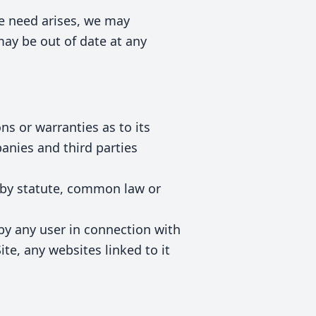
he need arises, we may
 may be out of date at any
ns or warranties as to its
anies and third parties
d by statute, common law or
 by any user in connection with
Site, any websites linked to it