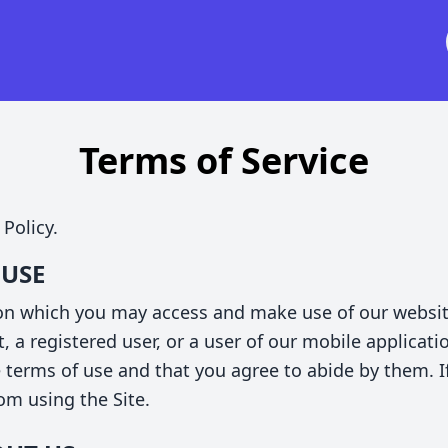
Terms of Service
 Policy.
 USE
 on which you may access and make use of our websi
t, a registered user, or a user of our mobile applicati
e terms of use and that you agree to abide by them. I
rom using the Site.