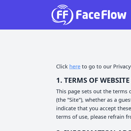
Click
here
to go to our Privacy
1. TERMS OF WEBSITE
This page sets out the terms
(the "Site"), whether as a gues
indicate that you accept thes
terms of use, please refrain f