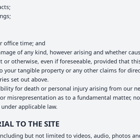
acts;
ings;
 office time; and
damage of any kind, however arising and whether caus
t or otherwise, even if foreseeable, provided that thi
o your tangible property or any other claims for direct
ries set out above.
ability for death or personal injury arising from our ne
or misrepresentation as to a fundamental matter, nor
 under applicable law.
IAL TO THE SITE
cluding but not limited to videos, audio, photos and