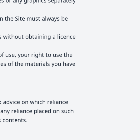
s or any graphics separately
on the Site must always be
s without obtaining a licence
of use, your right to use the
ies of the materials you have
 advice on which reliance
m any reliance placed on such
s contents.