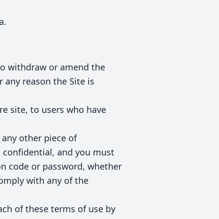
a.
t to withdraw or amend the
r any reason the Site is
re site, to users who have
 any other piece of
s confidential, and you must
tion code or password, whether
comply with any of the
ach of these terms of use by