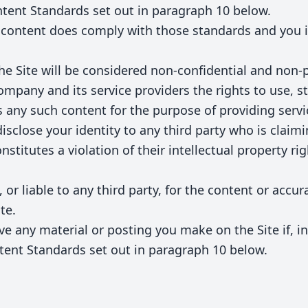
tent Standards set out in paragraph 10 below.
 content does comply with those standards and you i
he Site will be considered non-confidential and non-
mpany and its service providers the rights to use, st
s any such content for the purpose of providing servi
disclose your identity to any third party who is claim
stitutes a violation of their intellectual property righ
 or liable to any third party, for the content or accu
te.
e any material or posting you make on the Site if, i
tent Standards set out in paragraph 10 below.