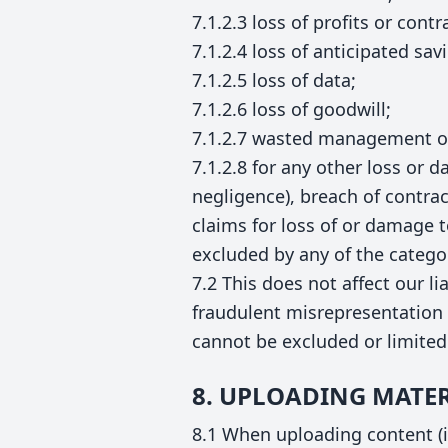
7.1.2.3 loss of profits or contr
7.1.2.4 loss of anticipated sav
7.1.2.5 loss of data;
7.1.2.6 loss of goodwill;
7.1.2.7 wasted management or
7.1.2.8 for any other loss or 
negligence), breach of contrac
claims for loss of or damage t
excluded by any of the catego
7.2 This does not affect our li
fraudulent misrepresentation 
cannot be excluded or limited
8. UPLOADING MATER
8.1 When uploading content (in