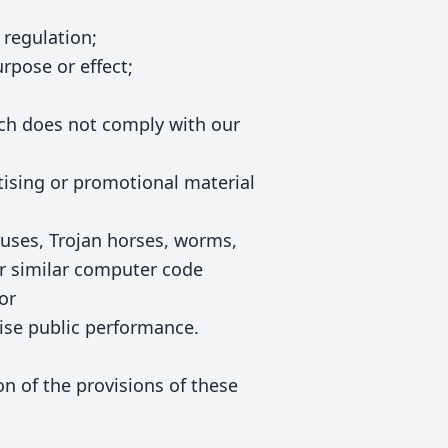
 regulation;
urpose or effect;
ich does not comply with our
rtising or promotional material
ruses, Trojan horses, worms,
r similar computer code
or
wise public performance.
ion of the provisions of these