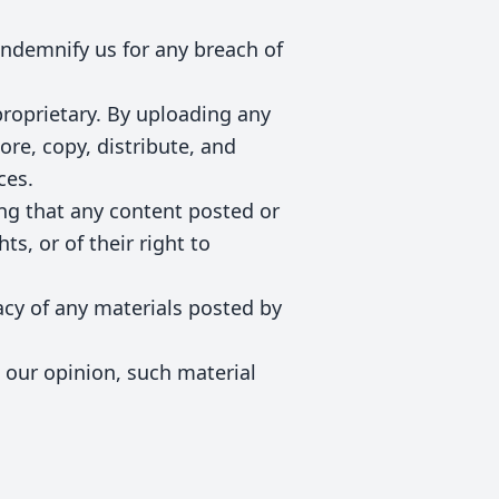
ndemnify us for any breach of
proprietary. By uploading any
ore, copy, distribute, and
ces.
ing that any content posted or
ts, or of their right to
racy of any materials posted by
n our opinion, such material