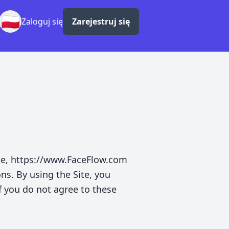
🇵🇱
Zaloguj się
Zarejestruj się
te, https://www.FaceFlow.com
ons. By using the Site, you
f you do not agree to these