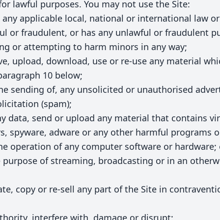
for lawful purposes. You may not use the Site:
any applicable local, national or international law or
ful or fraudulent, or has any unlawful or fraudulent p
ing or attempting to harm minors in any way;
ive, upload, download, use or re-use any material wh
 paragraph 10 below;
the sending of, any unsolicited or unauthorised adve
licitation (spam);
ny data, send or upload any material that contains vi
s, spyware, adware or any other harmful programs o
the operation of any computer software or hardware; 
he purpose of streaming, broadcasting or in an other
te, copy or re-sell any part of the Site in contravent
thority, interfere with, damage or disrupt: