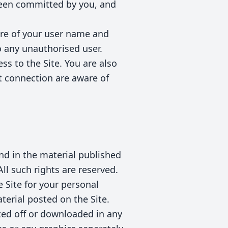
been committed by you, and
ure of your user name and
 any unauthorised user.
ss to the Site. You are also
t connection are aware of
 and in the material published
ll such rights are reserved.
 Site for your personal
terial posted on the Site.
ted off or downloaded in any