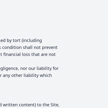
ed by tort (including
s condition shall not prevent
 financial loss that are not
gligence, nor our liability for
 any other liability which
 written content) to the Site,