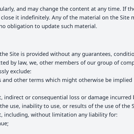
ularly, and may change the content at any time. If t
close it indefinitely. Any of the material on the Site
no obligation to update such material.
the Site is provided without any guarantees, conditio
tted by law, we, other members of our group of comp
sly exclude:
ies and other terms which might otherwise be implie
rect, indirect or consequential loss or damage incurred
the use, inability to use, or results of the use of the 
 including, without limitation any liability for:
nue;