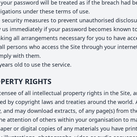
your password will be treated as if the breach had 
bligations under these terms of use.
 security measures to prevent unauthorised disclos
 us immediately if your password becomes known to
king all arrangements necessary for you to have acce
 all persons who access the Site through your interne
omply with them.
years old to use the service.
OPERTY RIGHTS
ensee of all intellectual property rights in the Site,
ed by copyright laws and treaties around the world. A
y, and may download extracts, of any page(s) from the
e attention of others within your organisation to ma
aper or digital copies of any materials you have prin