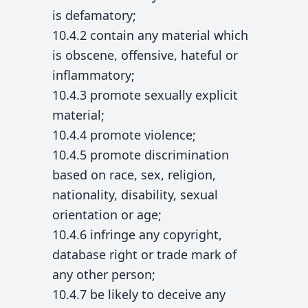
is defamatory;
10.4.2 contain any material which
is obscene, offensive, hateful or
inflammatory;
10.4.3 promote sexually explicit
material;
10.4.4 promote violence;
10.4.5 promote discrimination
based on race, sex, religion,
nationality, disability, sexual
orientation or age;
10.4.6 infringe any copyright,
database right or trade mark of
any other person;
10.4.7 be likely to deceive any