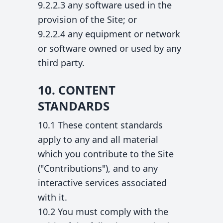
9.2.2.3 any software used in the
provision of the Site; or
9.2.2.4 any equipment or network
or software owned or used by any
third party.
10. CONTENT
STANDARDS
10.1 These content standards
apply to any and all material
which you contribute to the Site
("Contributions"), and to any
interactive services associated
with it.
10.2 You must comply with the