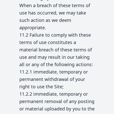
When a breach of these terms of
use has occurred, we may take
such action as we deem
appropriate.
11.2 Failure to comply with these
terms of use constitutes a
material breach of these terms of
use and may result in our taking
all or any of the following actions:
11.2.1 immediate, temporary or
permanent withdrawal of your
right to use the Site;
11.2.2 immediate, temporary or
permanent removal of any posting
or material uploaded by you to the