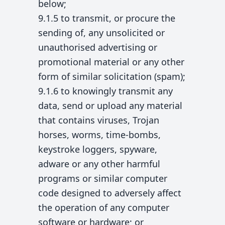
below;
9.1.5 to transmit, or procure the
sending of, any unsolicited or
unauthorised advertising or
promotional material or any other
form of similar solicitation (spam);
9.1.6 to knowingly transmit any
data, send or upload any material
that contains viruses, Trojan
horses, worms, time-bombs,
keystroke loggers, spyware,
adware or any other harmful
programs or similar computer
code designed to adversely affect
the operation of any computer
software or hardware; or