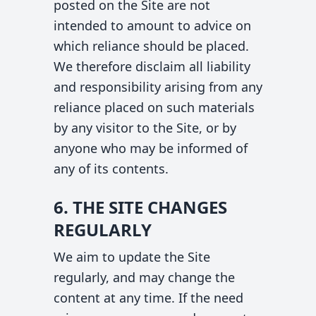
posted on the Site are not
intended to amount to advice on
which reliance should be placed.
We therefore disclaim all liability
and responsibility arising from any
reliance placed on such materials
by any visitor to the Site, or by
anyone who may be informed of
any of its contents.
6. THE SITE CHANGES
REGULARLY
We aim to update the Site
regularly, and may change the
content at any time. If the need