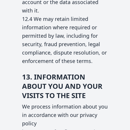
account or the data associated
with it.
12.4 We may retain limited
information where required or
permitted by law, including for
security, fraud prevention, legal
compliance, dispute resolution, or
enforcement of these terms.
13. INFORMATION
ABOUT YOU AND YOUR
VISITS TO THE SITE
We process information about you
in accordance with our privacy
policy