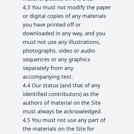
4.3 You must not modify the paper
or digital copies of any materials
you have printed off or
downloaded in any way, and you
must not use any illustrations,
photographs, video or audio
sequences or any graphics
separately from any
accompanying text.
4.4 Our status (and that of any
identified contributors) as the
authors of material on the Site
must always be acknowledged.
4.5 You must not use any part of
the materials on the Site for