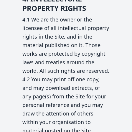
PROPERTY RIGHTS
4.1 We are the owner or the
licensee of all intellectual property
rights in the Site, and in the
material published on it. Those
works are protected by copyright
laws and treaties around the
world. All such rights are reserved.
4.2 You may print off one copy,
and may download extracts, of
any page(s) from the Site for your
personal reference and you may
draw the attention of others
within your organisation to
material posted on the Site.