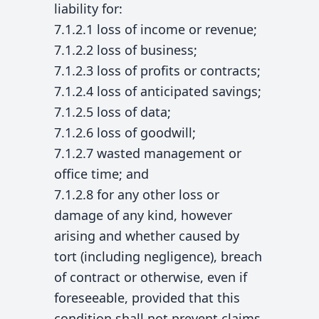
liability for:
7.1.2.1 loss of income or revenue;
7.1.2.2 loss of business;
7.1.2.3 loss of profits or contracts;
7.1.2.4 loss of anticipated savings;
7.1.2.5 loss of data;
7.1.2.6 loss of goodwill;
7.1.2.7 wasted management or
office time; and
7.1.2.8 for any other loss or
damage of any kind, however
arising and whether caused by
tort (including negligence), breach
of contract or otherwise, even if
foreseeable, provided that this
condition shall not prevent claims