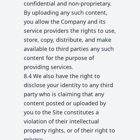
confidential and non-proprietary.
By uploading any such content,
you allow the Company and its
service providers the rights to use,
store, copy, distribute, and make
available to third parties any such
content for the purpose of
providing services.
8.4 We also have the right to
disclose your identity to any third
party who is claiming that any
content posted or uploaded by
you to the Site constitutes a
violation of their intellectual
property rights, or of their right to
privacy.