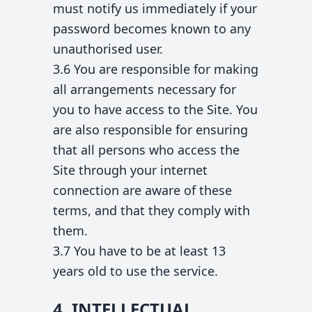
must notify us immediately if your
password becomes known to any
unauthorised user.
3.6 You are responsible for making
all arrangements necessary for
you to have access to the Site. You
are also responsible for ensuring
that all persons who access the
Site through your internet
connection are aware of these
terms, and that they comply with
them.
3.7 You have to be at least 13
years old to use the service.
4. INTELLECTUAL