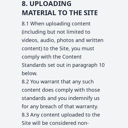
8. UPLOADING
MATERIAL TO THE SITE
8.1 When uploading content
(including but not limited to
videos, audio, photos and written
content) to the Site, you must
comply with the Content
Standards set out in paragraph 10
below.
8.2 You warrant that any such
content does comply with those
standards and you indemnify us
for any breach of that warranty.
8.3 Any content uploaded to the
Site will be considered non-