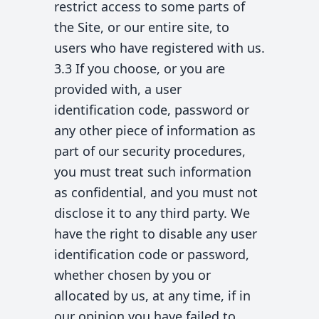
restrict access to some parts of
the Site, or our entire site, to
users who have registered with us.
3.3 If you choose, or you are
provided with, a user
identification code, password or
any other piece of information as
part of our security procedures,
you must treat such information
as confidential, and you must not
disclose it to any third party. We
have the right to disable any user
identification code or password,
whether chosen by you or
allocated by us, at any time, if in
our opinion you have failed to