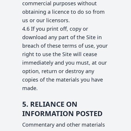
commercial purposes without
obtaining a licence to do so from
us or our licensors.
4.6 If you print off, copy or
download any part of the Site in
breach of these terms of use, your
right to use the Site will cease
immediately and you must, at our
option, return or destroy any
copies of the materials you have
made.
5. RELIANCE ON
INFORMATION POSTED
Commentary and other materials