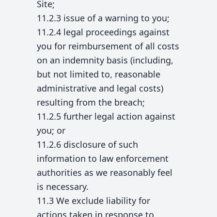
Site;
11.2.3 issue of a warning to you;
11.2.4 legal proceedings against
you for reimbursement of all costs
on an indemnity basis (including,
but not limited to, reasonable
administrative and legal costs)
resulting from the breach;
11.2.5 further legal action against
you; or
11.2.6 disclosure of such
information to law enforcement
authorities as we reasonably feel
is necessary.
11.3 We exclude liability for
actions taken in response to