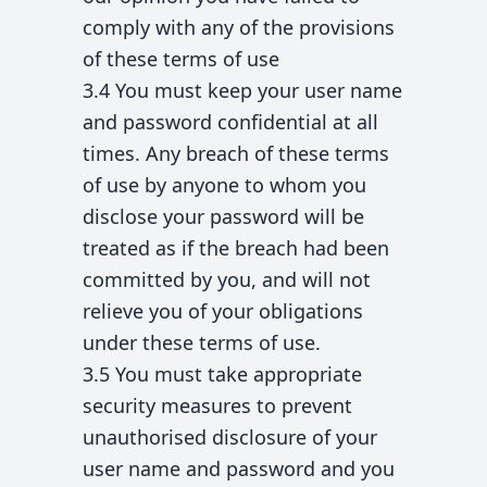
comply with any of the provisions
of these terms of use
3.4 You must keep your user name
and password confidential at all
times. Any breach of these terms
of use by anyone to whom you
disclose your password will be
treated as if the breach had been
committed by you, and will not
relieve you of your obligations
under these terms of use.
3.5 You must take appropriate
security measures to prevent
unauthorised disclosure of your
user name and password and you