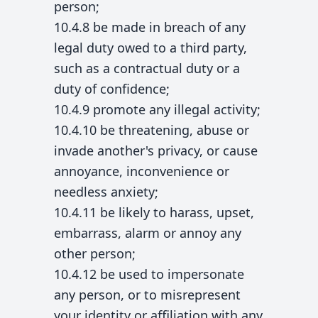
person;
10.4.8 be made in breach of any
legal duty owed to a third party,
such as a contractual duty or a
duty of confidence;
10.4.9 promote any illegal activity;
10.4.10 be threatening, abuse or
invade another's privacy, or cause
annoyance, inconvenience or
needless anxiety;
10.4.11 be likely to harass, upset,
embarrass, alarm or annoy any
other person;
10.4.12 be used to impersonate
any person, or to misrepresent
your identity or affiliation with any