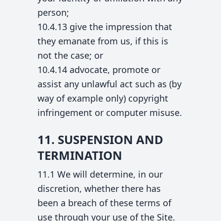
person;
10.4.13 give the impression that
they emanate from us, if this is
not the case; or
10.4.14 advocate, promote or
assist any unlawful act such as (by
way of example only) copyright
infringement or computer misuse.
11. SUSPENSION AND
TERMINATION
11.1 We will determine, in our
discretion, whether there has
been a breach of these terms of
use through your use of the Site.