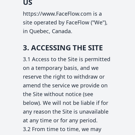
US
https://www.FaceFlow.com is a
site operated by FaceFlow ("We"),
in Quebec, Canada.
3. ACCESSING THE SITE
3.1 Access to the Site is permitted
on a temporary basis, and we
reserve the right to withdraw or
amend the service we provide on
the Site without notice (see
below). We will not be liable if for
any reason the Site is unavailable
at any time or for any period.
3.2 From time to time, we may