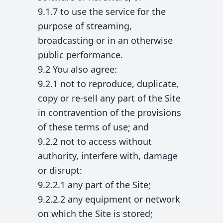
9.1.7 to use the service for the
purpose of streaming,
broadcasting or in an otherwise
public performance.
9.2 You also agree:
9.2.1 not to reproduce, duplicate,
copy or re-sell any part of the Site
in contravention of the provisions
of these terms of use; and
9.2.2 not to access without
authority, interfere with, damage
or disrupt:
9.2.2.1 any part of the Site;
9.2.2.2 any equipment or network
on which the Site is stored;