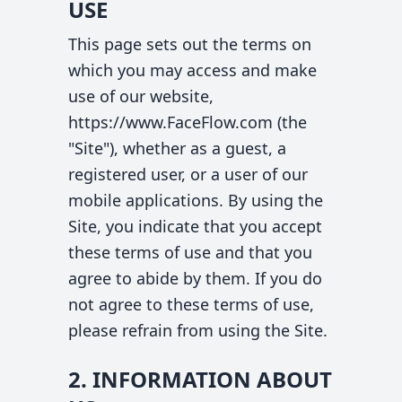
USE
This page sets out the terms on
which you may access and make
use of our website,
https://www.FaceFlow.com (the
"Site"), whether as a guest, a
registered user, or a user of our
mobile applications. By using the
Site, you indicate that you accept
these terms of use and that you
agree to abide by them. If you do
not agree to these terms of use,
please refrain from using the Site.
2. INFORMATION ABOUT