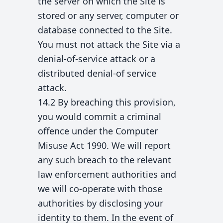
the server on which the Site is
stored or any server, computer or
database connected to the Site.
You must not attack the Site via a
denial-of-service attack or a
distributed denial-of service
attack.
14.2 By breaching this provision,
you would commit a criminal
offence under the Computer
Misuse Act 1990. We will report
any such breach to the relevant
law enforcement authorities and
we will co-operate with those
authorities by disclosing your
identity to them. In the event of