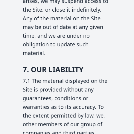
arises, we may suspend access to
the Site, or close it indefinitely.
Any of the material on the Site
may be out of date at any given
time, and we are under no
obligation to update such
material.
7. OUR LIABILITY
7.1 The material displayed on the
Site is provided without any
guarantees, conditions or
warranties as to its accuracy. To
the extent permitted by law, we,
other members of our group of
companies and third parties