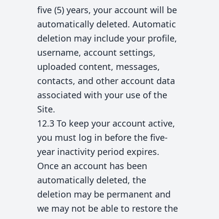
five (5) years, your account will be
automatically deleted. Automatic
deletion may include your profile,
username, account settings,
uploaded content, messages,
contacts, and other account data
associated with your use of the
Site.
12.3 To keep your account active,
you must log in before the five-
year inactivity period expires.
Once an account has been
automatically deleted, the
deletion may be permanent and
we may not be able to restore the