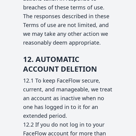
breaches of these terms of use.
The responses described in these
Terms of use are not limited, and
we may take any other action we
reasonably deem appropriate.
12. AUTOMATIC
ACCOUNT DELETION
12.1 To keep FaceFlow secure,
current, and manageable, we treat
an account as inactive when no
one has logged in to it for an
extended period.
12.2 If you do not log in to your
FaceFlow account for more than