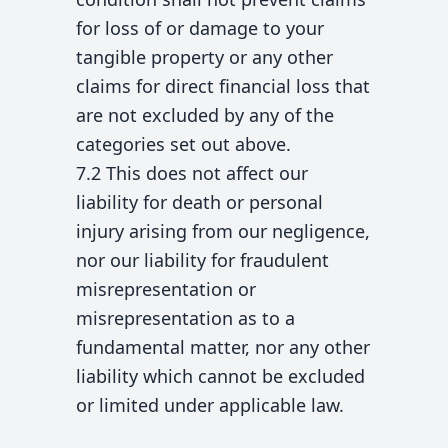
for loss of or damage to your
tangible property or any other
claims for direct financial loss that
are not excluded by any of the
categories set out above.
7.2 This does not affect our
liability for death or personal
injury arising from our negligence,
nor our liability for fraudulent
misrepresentation or
misrepresentation as to a
fundamental matter, nor any other
liability which cannot be excluded
or limited under applicable law.