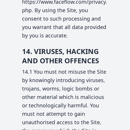
https://www.faceflow.com/privacy.
php. By using the Site, you
consent to such processing and
you warrant that all data provided
by you is accurate.
14. VIRUSES, HACKING
AND OTHER OFFENCES
14.1 You must not misuse the Site
by knowingly introducing viruses,
trojans, worms, logic bombs or
other material which is malicious
or technologically harmful. You
must not attempt to gain
unauthorised access to the Site,