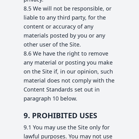
8.5 We will not be responsible, or
liable to any third party, for the
content or accuracy of any
materials posted by you or any
other user of the Site.
8.6 We have the right to remove
any material or posting you make
on the Site if, in our opinion, such
material does not comply with the
Content Standards set out in
paragraph 10 below.
9. PROHIBITED USES
9.1 You may use the Site only for
lawful purposes. You may not use