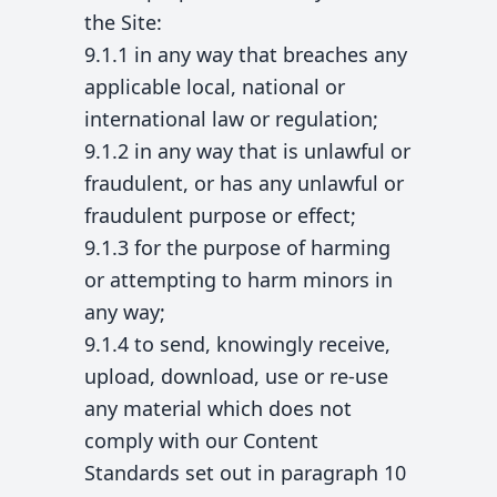
the Site:
9.1.1 in any way that breaches any
applicable local, national or
international law or regulation;
9.1.2 in any way that is unlawful or
fraudulent, or has any unlawful or
fraudulent purpose or effect;
9.1.3 for the purpose of harming
or attempting to harm minors in
any way;
9.1.4 to send, knowingly receive,
upload, download, use or re-use
any material which does not
comply with our Content
Standards set out in paragraph 10