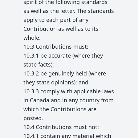
spirit of the following standards
as well as the letter. The standards
apply to each part of any
Contribution as well as to its
whole.
10.3 Contributions must:
10.3.1 be accurate (where they
state facts);
10.3.2 be genuinely held (where
they state opinions); and
10.3.3 comply with applicable laws
in Canada and in any country from
which the Contributions are
posted.
10.4 Contributions must not:
10.4.1 contain any material which