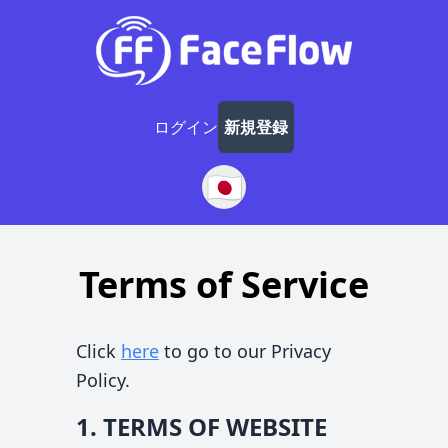
ログイン
新規登録
🇯🇵
Terms of Service
Click
here
to go to our Privacy
Policy.
1. TERMS OF WEBSITE