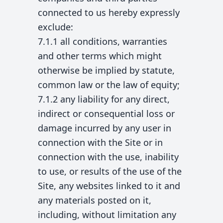
connected to us hereby expressly
exclude:
7.1.1 all conditions, warranties
and other terms which might
otherwise be implied by statute,
common law or the law of equity;
7.1.2 any liability for any direct,
indirect or consequential loss or
damage incurred by any user in
connection with the Site or in
connection with the use, inability
to use, or results of the use of the
Site, any websites linked to it and
any materials posted on it,
including, without limitation any