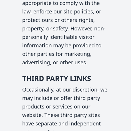
appropriate to comply with the
law, enforce our site policies, or
protect ours or others rights,
property, or safety. However, non-
personally identifiable visitor
information may be provided to
other parties for marketing,
advertising, or other uses.
THIRD PARTY LINKS
Occasionally, at our discretion, we
may include or offer third party
products or services on our
website. These third party sites
have separate and independent