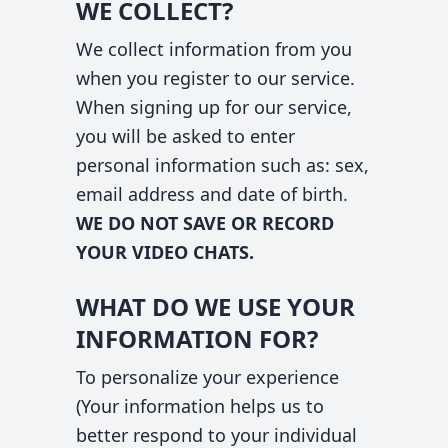
WE COLLECT?
We collect information from you
when you register to our service.
When signing up for our service,
you will be asked to enter
personal information such as: sex,
email address and date of birth.
WE DO NOT SAVE OR RECORD
YOUR VIDEO CHATS.
WHAT DO WE USE YOUR
INFORMATION FOR?
To personalize your experience
(Your information helps us to
better respond to your individual