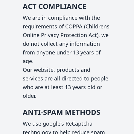
ACT COMPLIANCE
We are in compliance with the
requirements of COPPA (Childrens
Online Privacy Protection Act), we
do not collect any information
from anyone under 13 years of
age.
Our website, products and
services are all directed to people
who are at least 13 years old or
older.
ANTI-SPAM METHODS
We use google's ReCaptcha
technology to help reduce spam