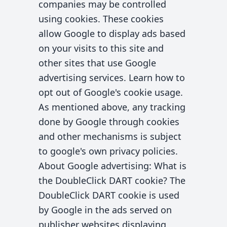
companies may be controlled
using cookies. These cookies
allow Google to display ads based
on your visits to this site and
other sites that use Google
advertising services. Learn how to
opt out of Google's cookie usage.
As mentioned above, any tracking
done by Google through cookies
and other mechanisms is subject
to google's own privacy policies.
About Google advertising: What is
the DoubleClick DART cookie? The
DoubleClick DART cookie is used
by Google in the ads served on
publisher websites displaying