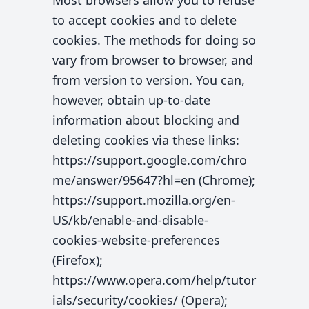
Most browsers allow you to refuse
to accept cookies and to delete
cookies. The methods for doing so
vary from browser to browser, and
from version to version. You can,
however, obtain up-to-date
information about blocking and
deleting cookies via these links:
https://support.google.com/chro
me/answer/95647?hl=en (Chrome);
https://support.mozilla.org/en-
US/kb/enable-and-disable-
cookies-website-preferences
(Firefox);
https://www.opera.com/help/tutor
ials/security/cookies/ (Opera);