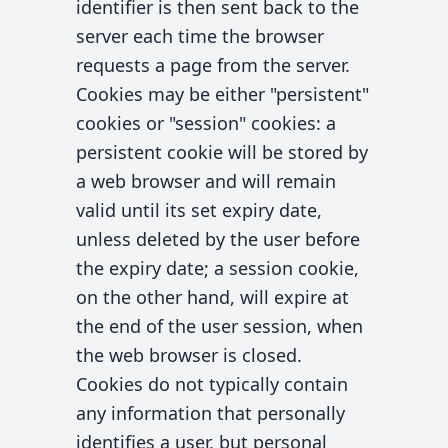
identifier is then sent back to the
server each time the browser
requests a page from the server.
Cookies may be either "persistent"
cookies or "session" cookies: a
persistent cookie will be stored by
a web browser and will remain
valid until its set expiry date,
unless deleted by the user before
the expiry date; a session cookie,
on the other hand, will expire at
the end of the user session, when
the web browser is closed.
Cookies do not typically contain
any information that personally
identifies a user, but personal