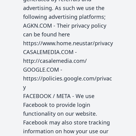
advertising. As such we use the
following advertising platforms;
AGKN.COM - Their privacy policy
can be found here
https://www.home.neustar/privacy
CASALEMEDIA.COM -
http://casalemedia.com/
GOOGLE.COM -
https://policies.google.com/privac
y
FACEBOOK / META - We use
Facebook to provide login
functionality on our website.
Facebook may also store tracking
information on how your use our