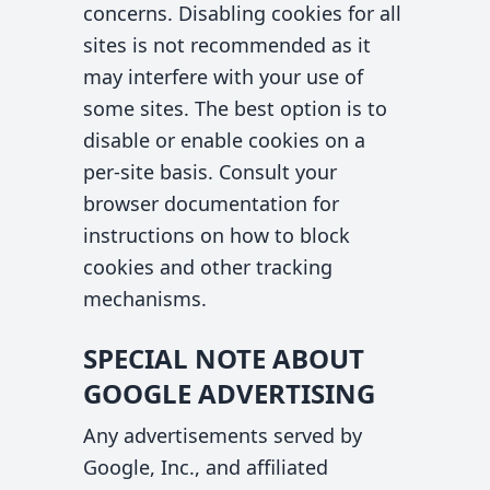
concerns. Disabling cookies for all
sites is not recommended as it
may interfere with your use of
some sites. The best option is to
disable or enable cookies on a
per-site basis. Consult your
browser documentation for
instructions on how to block
cookies and other tracking
mechanisms.
SPECIAL NOTE ABOUT
GOOGLE ADVERTISING
Any advertisements served by
Google, Inc., and affiliated