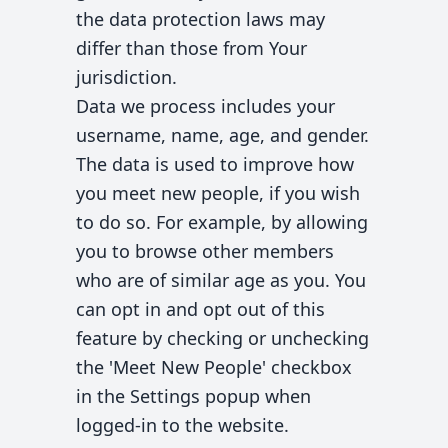
the data protection laws may
differ than those from Your
jurisdiction.
Data we process includes your
username, name, age, and gender.
The data is used to improve how
you meet new people, if you wish
to do so. For example, by allowing
you to browse other members
who are of similar age as you. You
can opt in and opt out of this
feature by checking or unchecking
the 'Meet New People' checkbox
in the Settings popup when
logged-in to the website.