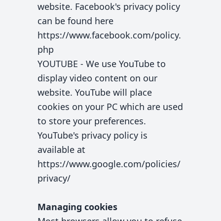
website. Facebook's privacy policy
can be found here
https://www.facebook.com/policy.
php
YOUTUBE - We use YouTube to
display video content on our
website. YouTube will place
cookies on your PC which are used
to store your preferences.
YouTube's privacy policy is
available at
https://www.google.com/policies/
privacy/
Managing cookies