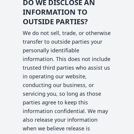
DO WE DISCLOSE AN
INFORMATION TO
OUTSIDE PARTIES?
We do not sell, trade, or otherwise
transfer to outside parties your
personally identifiable
information. This does not include
trusted third parties who assist us
in operating our website,
conducting our business, or
servicing you, so long as those
parties agree to keep this
information confidential. We may
also release your information
when we believe release is