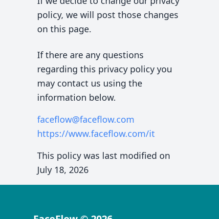
If we decide to change our privacy
policy, we will post those changes
on this page.
If there are any questions
regarding this privacy policy you
may contact us using the
information below.
faceflow@faceflow.com
https://www.faceflow.com
/it
This policy was last modified on
July 18, 2026
FaceFlow
©
2026