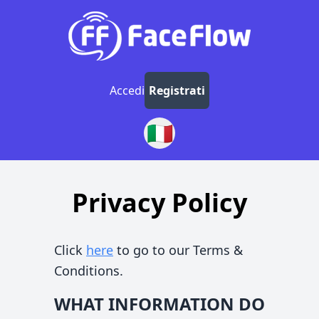
Accedi
Registrati
🇮🇹
Privacy Policy
Click
here
to go to our Terms &
Conditions.
WHAT INFORMATION DO