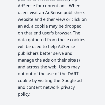
AdSense for content ads. When
users visit an AdSense publisher's
website and either view or click on
an ad, a cookie may be dropped
on that end user's browser. The
data gathered from these cookies
will be used to help AdSense
publishers better serve and
manage the ads on their site(s)
and across the web. Users may
opt out of the use of the DART
cookie by visiting the Google ad
and content network privacy
policy.