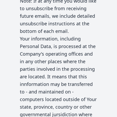
Note: If at any time you would like
to unsubscribe from receiving
future emails, we include detailed
unsubscribe instructions at the
bottom of each email.
Your information, including
Personal Data, is processed at the
Company's operating offices and
in any other places where the
parties involved in the processing
are located. It means that this
innformation may be transferred
to - and maintained on -
computers located outside of Your
state, province, country or other
governmental jursidiction where