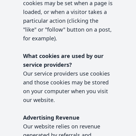
cookies may be set when a page is
loaded, or when a visitor takes a
particular action (clicking the
"like" or "follow" button on a post,
for example).
What cookies are used by our
service providers?
Our service providers use cookies
and those cookies may be stored
on your computer when you visit
our website.
Advertising Revenue
Our website relies on revenue
generated by referrals and