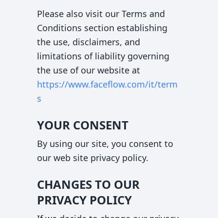
Please also visit our Terms and
Conditions section establishing
the use, disclaimers, and
limitations of liability governing
the use of our website at
https://www.faceflow.com
/it/term
s
YOUR CONSENT
By using our site, you consent to
our web site privacy policy.
CHANGES TO OUR
PRIVACY POLICY