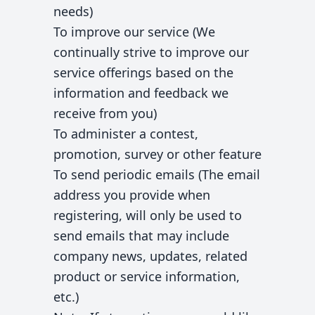
needs)
To improve our service (We
continually strive to improve our
service offerings based on the
information and feedback we
receive from you)
To administer a contest,
promotion, survey or other feature
To send periodic emails (The email
address you provide when
registering, will only be used to
send emails that may include
company news, updates, related
product or service information,
etc.)