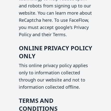
and robots from signing up to our
website. You can learn more about
ReCaptcha
here
. To use FaceFlow,
you must accept google's
Privacy
Policy
and their
Terms
.
ONLINE PRIVACY POLICY
ONLY
This online privacy policy applies
only to information collected
through our website and not to
information collected offline.
TERMS AND
CONDITIONS