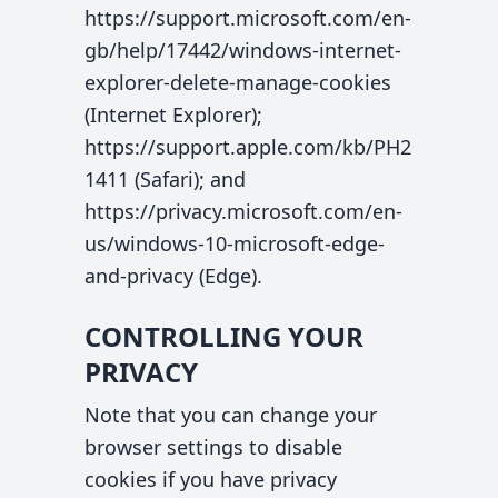
https://support.microsoft.com/en-
gb/help/17442/windows-internet-
explorer-delete-manage-cookies
(Internet Explorer);
https://support.apple.com/kb/PH2
1411 (Safari); and
https://privacy.microsoft.com/en-
us/windows-10-microsoft-edge-
and-privacy (Edge).
CONTROLLING YOUR
PRIVACY
Note that you can change your
browser settings to disable
cookies if you have privacy