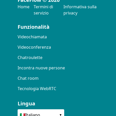
Home
Termini di
Informativa sulla
servizio
privacy
Funzionalità
Videochiamata
Videoconferenza
Chatroulette
Incontra nuove persone
Chat room
Tecnologia WebRTC
Lingua
🇮🇹
Italiano
▼