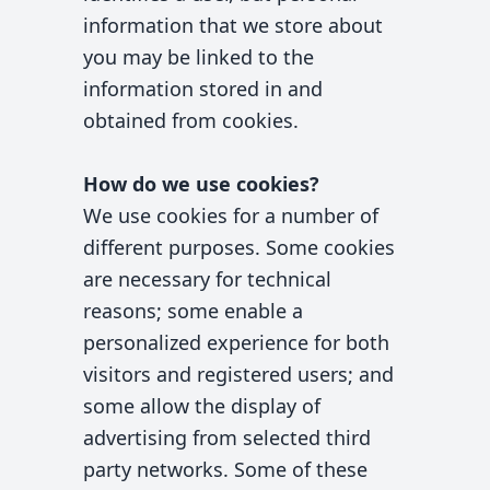
information that we store about
you may be linked to the
information stored in and
obtained from cookies.
How do we use cookies?
We use cookies for a number of
different purposes. Some cookies
are necessary for technical
reasons; some enable a
personalized experience for both
visitors and registered users; and
some allow the display of
advertising from selected third
party networks. Some of these