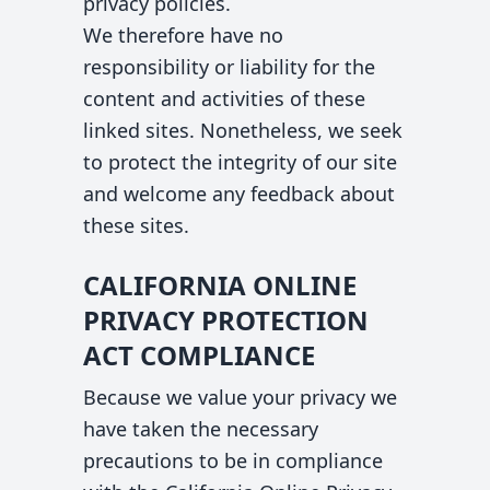
privacy policies.
We therefore have no
responsibility or liability for the
content and activities of these
linked sites. Nonetheless, we seek
to protect the integrity of our site
and welcome any feedback about
these sites.
CALIFORNIA ONLINE
PRIVACY PROTECTION
ACT COMPLIANCE
Because we value your privacy we
have taken the necessary
precautions to be in compliance