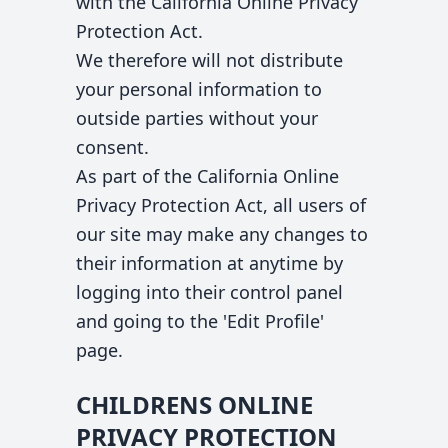
with the California Online Privacy
Protection Act.
We therefore will not distribute
your personal information to
outside parties without your
consent.
As part of the California Online
Privacy Protection Act, all users of
our site may make any changes to
their information at anytime by
logging into their control panel
and going to the 'Edit Profile'
page.
CHILDRENS ONLINE
PRIVACY PROTECTION