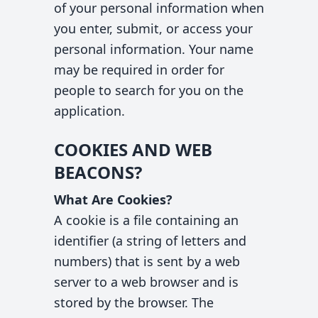
of your personal information when
you enter, submit, or access your
personal information. Your name
may be required in order for
people to search for you on the
application.
COOKIES AND WEB
BEACONS?
What Are Cookies?
A cookie is a file containing an
identifier (a string of letters and
numbers) that is sent by a web
server to a web browser and is
stored by the browser. The