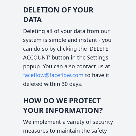
DELETION OF YOUR
DATA
Deleting all of your data from our
system is simple and instant - you
can do so by clicking the 'DELETE
ACCOUNT' button in the Settings
popup. You can also contact us at
faceflow@faceflow.com
to have it
deleted within 30 days.
HOW DO WE PROTECT
YOUR INFORMATION?
We implement a variety of security
measures to maintain the safety